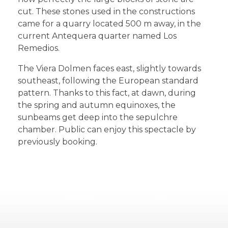
cut. These stones used in the constructions
came for a quarry located 500 m away, in the
current Antequera quarter named Los
Remedios.
The Viera Dolmen faces east, slightly towards
southeast, following the European standard
pattern. Thanks to this fact, at dawn, during
the spring and autumn equinoxes, the
sunbeams get deep into the sepulchre
chamber. Public can enjoy this spectacle by
previously booking.