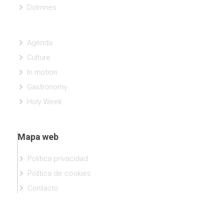
Dolmnes
Agenda
Culture
In motion
Gastronomy
Holy Week
Mapa web
Política privacidad
Política de cookies
Contacto