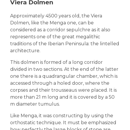
Viera Dolmen
Approximately 4500 years old, the Viera
Dolmen, like the Menga one, can be
considered as a corridor sepulchre as it also
represents one of the great megalithic
traditions of the Iberian Peninsula: the lintelled
architecture.
This dolmen is formed of a long corridor
divided in two sections. At the end of the latter
one there is a quadrangular chamber, which is
accessed through a holed door, where the
corpses and their trousseaus were placed. It is
more than 21 m long and it is covered by a 50
m diameter tumulus.
Like Menga, it was constructing by using the
orthostatic technique. It must be emphasized
how perfectly the large blocks of stone are