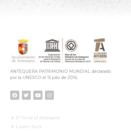
ANTEQUERA PATRIMONIO MUNDIAL declarado
por la UNESCO el 15 julio de 2016.
El Torcal of Antequera
Lovers' Rock