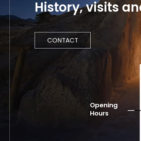
History, visits 
CONTACT
Opening
Hours