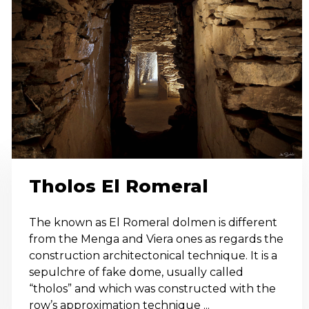
Tholos El Romeral
The known as El Romeral dolmen is different
from the Menga and Viera ones as regards the
construction architectonical technique. It is a
sepulchre of fake dome, usually called
“tholos” and which was constructed with the
row’s approximation technique ...