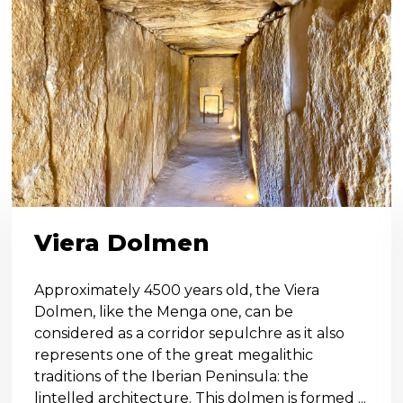
Viera Dolmen
Approximately 4500 years old, the Viera
Dolmen, like the Menga one, can be
considered as a corridor sepulchre as it also
represents one of the great megalithic
traditions of the Iberian Peninsula: the
lintelled architecture. This dolmen is formed ...