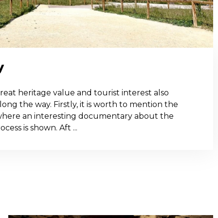
y
f great heritage value and tourist interest also
ong the way. Firstly, it is worth to mention the
here an interesting documentary about the
ess is shown. Aft ...