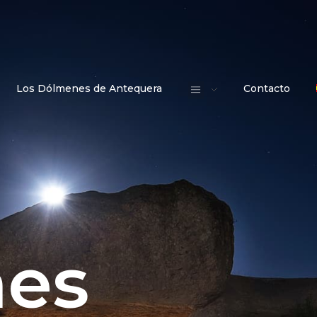
Los Dólmenes de Antequera
Contacto
es