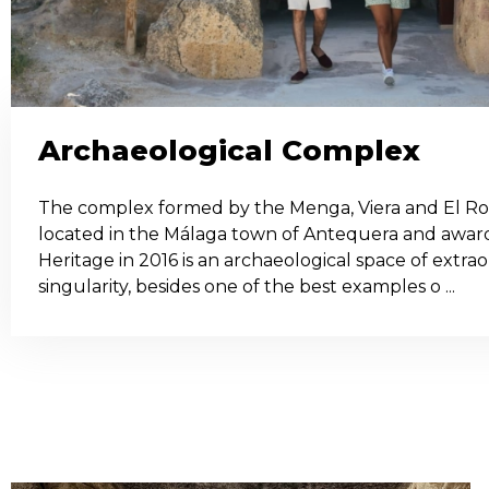
Archaeological Complex
The complex formed by the Menga, Viera and El R
located in the Málaga town of Antequera and aw
Heritage in 2016 is an archaeological space of extr
singularity, besides one of the best examples o ...