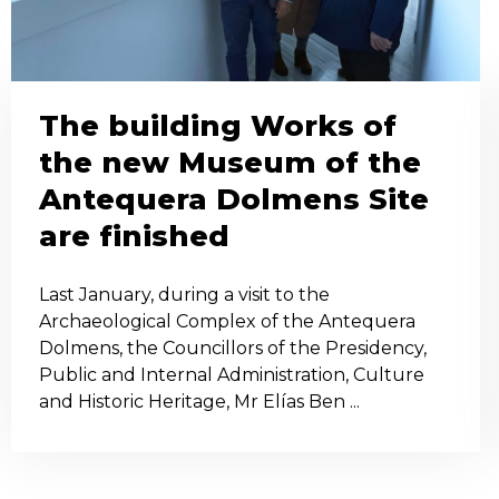
The building Works of
the new Museum of the
Antequera Dolmens Site
are finished
Last January, during a visit to the
Archaeological Complex of the Antequera
Dolmens, the Councillors of the Presidency,
Public and Internal Administration, Culture
and Historic Heritage, Mr Elías Ben ...