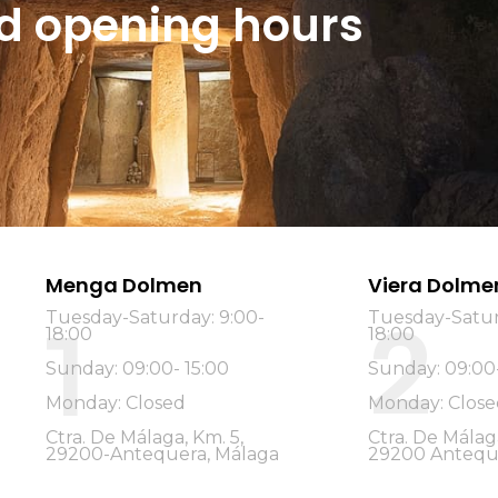
and opening hours
Menga Dolmen
Viera Dolme
2
Tuesday-Saturday: 9:00-
Tuesday-Satur
1
18:00
18:00
Sunday: 09:00- 15:00
Sunday: 09:00-
Monday: Closed
Monday: Close
Ctra. De Málaga, Km. 5,
Ctra. De Málag
29200-Antequera, Málaga
29200 Antequ