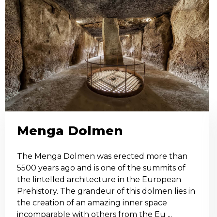
Menga Dolmen
The Menga Dolmen was erected more than
5500 years ago and is one of the summits of
the lintelled architecture in the European
Prehistory. The grandeur of this dolmen lies in
the creation of an amazing inner space
incomparable with others from the Eu ...