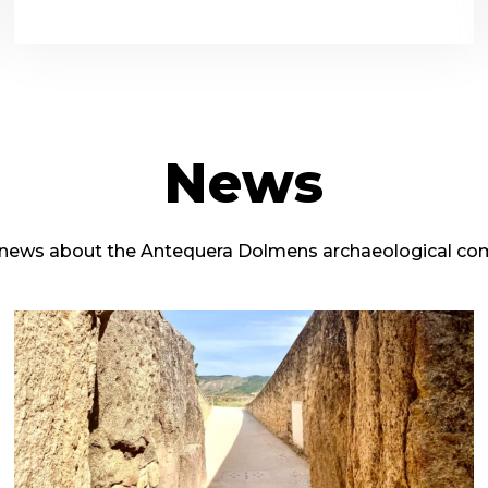
News
 news about the Antequera Dolmens archaeological co