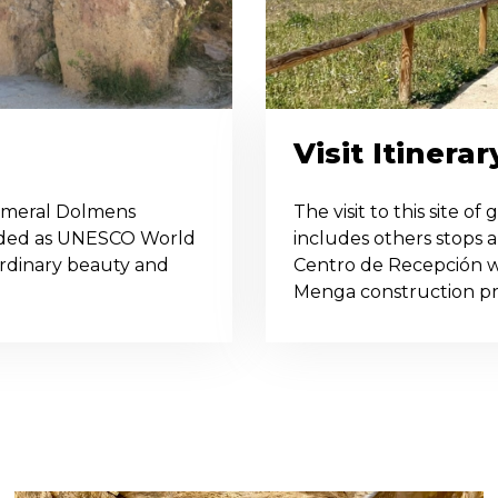
Visit Itinerar
omeral Dolmens
The visit to this site o
arded as UNESCO World
includes others stops al
aordinary beauty and
Centro de Recepción w
Menga construction proc