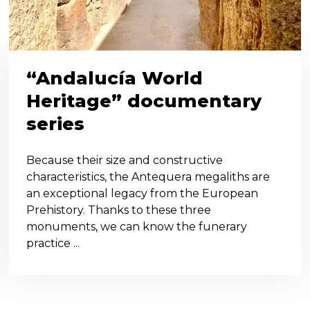
“Andalucía World
Heritage” documentary
series
Because their size and constructive
characteristics, the Antequera megaliths are
an exceptional legacy from the European
Prehistory. Thanks to these three
monuments, we can know the funerary
practice ...