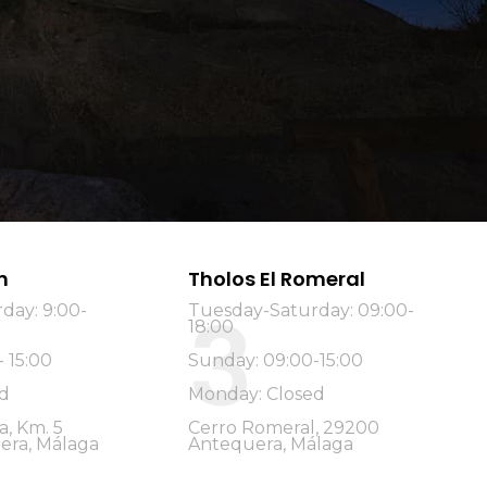
n
Tholos El Romeral
3
day: 9:00-
Tuesday-Saturday: 09:00-
18:00
 15:00
Sunday: 09:00-15:00
d
Monday: Closed
a, Km. 5
Cerro Romeral, 29200
era, Málaga
Antequera, Málaga