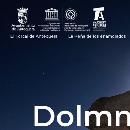
Antequera patrimonio mundial
Antequera patrimonio Unesco
El Torcal de Antequera
La Peña de los enamorados
Dolmn