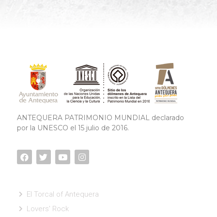
ANTEQUERA PATRIMONIO MUNDIAL declarado
por la UNESCO el 15 julio de 2016.
El Torcal of Antequera
Lovers' Rock