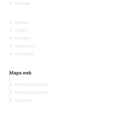
Dolmnes
Agenda
Culture
In motion
Gastronomy
Holy Week
Mapa web
Política privacidad
Política de cookies
Contacto