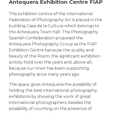
Antequera Exhibition Centre FIAP
This exhibition centre of the International
Federation of Photography Art is placed in the
building Casa de la Cultura which belongs to
the Antequera Town Hall. The Photography
Spanish Confederation proposed the
Antequera Photography Group as the FIAP
Exhibition Centre because the quality and
beauty of the Room, the significant exhibition
activity hold over the years and, above all,
because our town has been supporting
photography since many years ago.
This space gives Antequera the possibility of
holding the best international photography
exhibitions by showing the work of great
international photographers, besides the
possibility of counting on the presence of