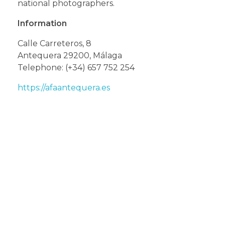
national photographers.
Information
Calle Carreteros, 8
Antequera 29200, Málaga
Telephone: (+34) 657 752 254
https://afaantequera.es